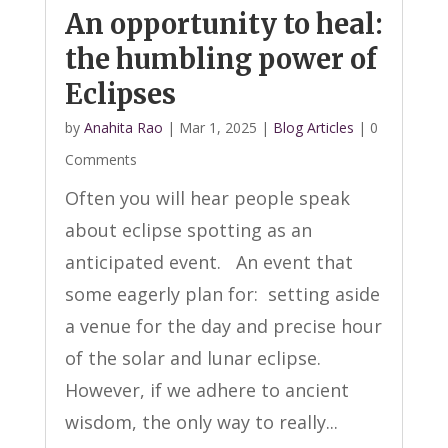
An opportunity to heal:
the humbling power of
Eclipses
by
Anahita Rao
|
Mar 1, 2025
|
Blog Articles
| 0
Comments
Often you will hear people speak
about eclipse spotting as an
anticipated event. An event that
some eagerly plan for: setting aside
a venue for the day and precise hour
of the solar and lunar eclipse.
However, if we adhere to ancient
wisdom, the only way to really...