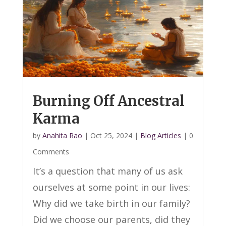
Burning Off Ancestral
Karma
by
Anahita Rao
|
Oct 25, 2024
|
Blog Articles
| 0
Comments
It’s a question that many of us ask
ourselves at some point in our lives:
Why did we take birth in our family?
Did we choose our parents, did they