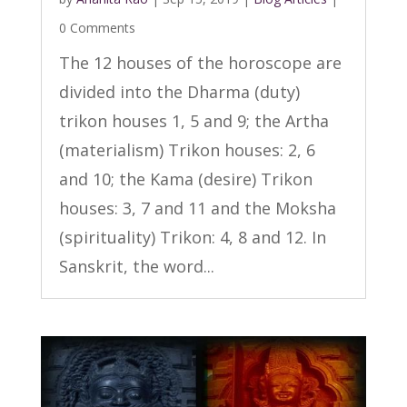
0 Comments
The 12 houses of the horoscope are
divided into the Dharma (duty)
trikon houses 1, 5 and 9; the Artha
(materialism) Trikon houses: 2, 6
and 10; the Kama (desire) Trikon
houses: 3, 7 and 11 and the Moksha
(spirituality) Trikon: 4, 8 and 12. In
Sanskrit, the word...