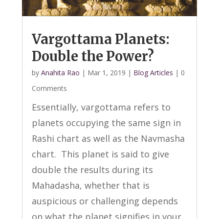
Vargottama Planets:
Double the Power?
by
Anahita Rao
|
Mar 1, 2019
|
Blog Articles
| 0
Comments
Essentially, vargottama refers to
planets occupying the same sign in
Rashi chart as well as the Navmasha
chart. This planet is said to give
double the results during its
Mahadasha, whether that is
auspicious or challenging depends
on what the planet signifies in your...