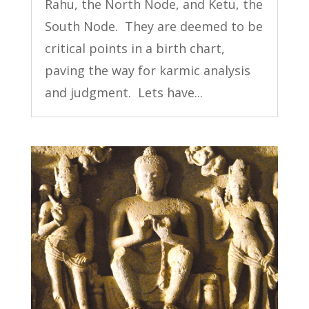
Rahu, the North Node, and Ketu, the
South Node. They are deemed to be
critical points in a birth chart,
paving the way for karmic analysis
and judgment. Lets have...