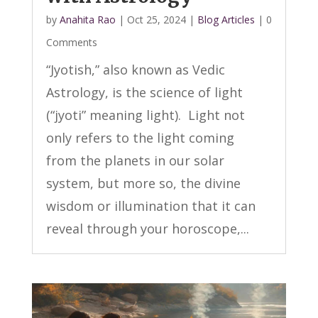
by
Anahita Rao
|
Oct 25, 2024
|
Blog Articles
| 0
Comments
“Jyotish,” also known as Vedic
Astrology, is the science of light
(“jyoti” meaning light). Light not
only refers to the light coming
from the planets in our solar
system, but more so, the divine
wisdom or illumination that it can
reveal through your horoscope,...