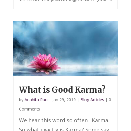
What is Good Karma?
by
Anahita Rao
|
Jan 29, 2019
|
Blog Articles
| 0
Comments
We hear this word so often. Karma.
So what exactly is Karma? Some say