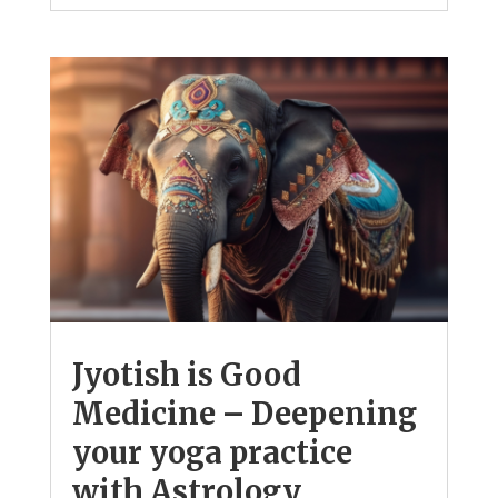
Jyotish is Good
Medicine – Deepening
your yoga practice
with Astrology