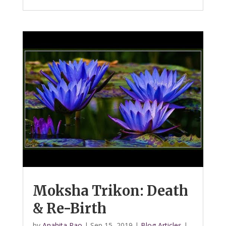
Moksha Trikon: Death
& Re-Birth
by
Anahita Rao
|
Sep 15, 2019
|
Blog Articles
|