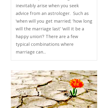
inevitably arise when you seek
advice from an astrologer. Such as
‘when will you get married; ‘how long
will the marriage last’ ‘will it be a
happy union’? There are a few
typical combinations where
marriage can...