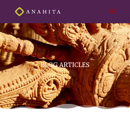
BLOG ARTICLES