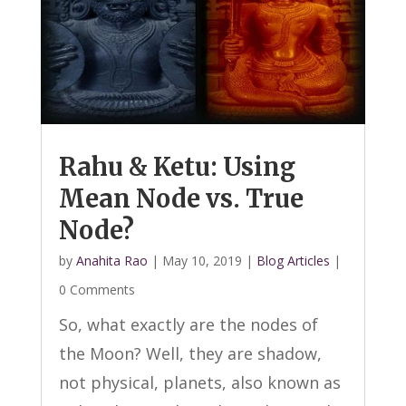
Rahu & Ketu: Using
Mean Node vs. True
Node?
by
Anahita Rao
|
May 10, 2019
|
Blog Articles
|
0 Comments
So, what exactly are the nodes of
the Moon? Well, they are shadow,
not physical, planets, also known as