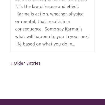
it is the law of cause and effect.
Karma is action, whether physical
or mental, that results in a
consequence. Some say Karma is
what will happen to you in your next
life based on what you do in...
« Older Entries