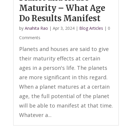
Maturity – What Age
Do Results Manifest
by
Anahita Rao
|
Apr 3, 2024
|
Blog Articles
| 0
Comments
Planets and houses are said to give
their maturity effects at certain
ages in a person's life. The planets
are more significant in this regard.
When a planet matures at a certain
age, the full potential of the planet
will be able to manifest at that time.
Whatever a...