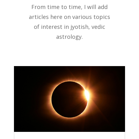
From time to time, I will add
articles here on various topics
of interest in jyotish, vedic
astrology.