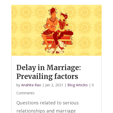
Delay in Marriage:
Prevailing factors
by
Anahita Rao
|
Jan 2, 2021
|
Blog Articles
| 0
Comments
Questions related to serious
relationships and marriage