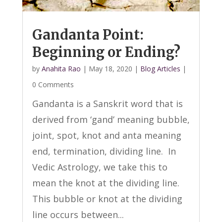
Gandanta Point:
Beginning or Ending?
by
Anahita Rao
|
May 18, 2020
|
Blog Articles
|
0 Comments
Gandanta is a Sanskrit word that is
derived from ‘gand’ meaning bubble,
joint, spot, knot and anta meaning
end, termination, dividing line. In
Vedic Astrology, we take this to
mean the knot at the dividing line.
This bubble or knot at the dividing
line occurs between...