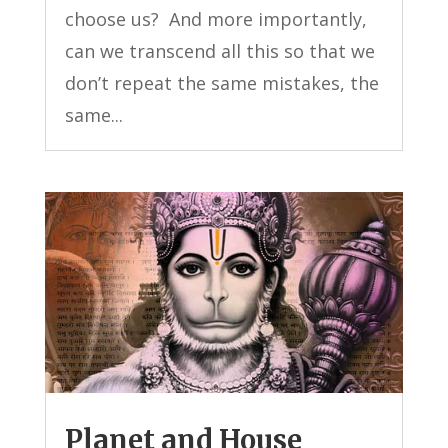
choose us? And more importantly,
can we transcend all this so that we
don’t repeat the same mistakes, the
same...
Planet and House