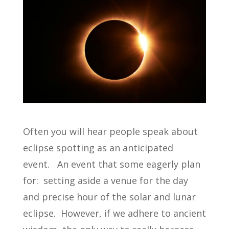
Often you will hear people speak about
eclipse spotting as an anticipated
event. An event that some eagerly plan
for: setting aside a venue for the day
and precise hour of the solar and lunar
eclipse. However, if we adhere to ancient