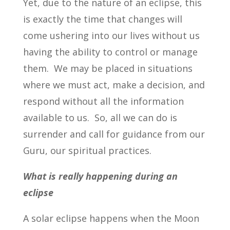
Yet, due to the nature of an eclipse, this
is exactly the time that changes will
come ushering into our lives without us
having the ability to control or manage
them. We may be placed in situations
where we must act, make a decision, and
respond without all the information
available to us. So, all we can do is
surrender and call for guidance from our
Guru, our spiritual practices.
What is really happening during an
eclipse
A solar eclipse happens when the Moon