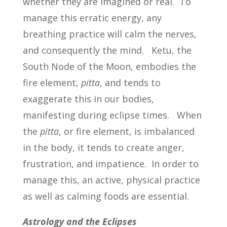
whether they are imagined or real. To
manage this erratic energy, any
breathing practice will calm the nerves,
and consequently the mind. Ketu, the
South Node of the Moon, embodies the
fire element,
pitta
, and tends to
exaggerate this in our bodies,
manifesting during eclipse times. When
the
pitta
, or fire element, is imbalanced
in the body, it tends to create anger,
frustration, and impatience. In order to
manage this, an active, physical practice
as well as calming foods are essential.
Astrology and the Eclipses