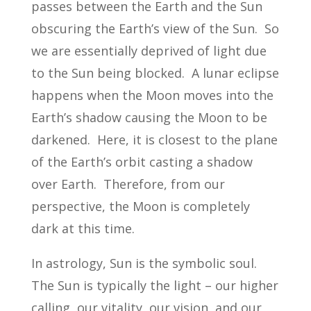
passes between the Earth and the Sun
obscuring the Earth’s view of the Sun. So
we are essentially deprived of light due
to the Sun being blocked. A lunar eclipse
happens when the Moon moves into the
Earth’s shadow causing the Moon to be
darkened. Here, it is closest to the plane
of the Earth’s orbit casting a shadow
over Earth. Therefore, from our
perspective, the Moon is completely
dark at this time.
In astrology, Sun is the symbolic soul.
The Sun is typically the light – our higher
calling, our vitality, our vision, and our