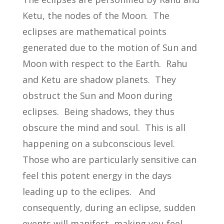
Ketu, the nodes of the Moon. The
eclipses are mathematical points
generated due to the motion of Sun and
Moon with respect to the Earth. Rahu
and Ketu are shadow planets. They
obstruct the Sun and Moon during
eclipses. Being shadows, they thus
obscure the mind and soul. This is all
happening on a subconscious level.
Those who are particularly sensitive can
feel this potent energy in the days
leading up to the eclipes. And
consequently, during an eclipse, sudden
events will manifest, making you feel