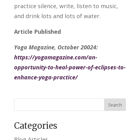
practice silence, write, listen to music,
and drink lots and lots of water.
Article Published
Yoga Magazine, October 20024:
https://yogamagazine.com/an-
opportunity-to-heal-power-of-eclipses-to-
enhance-yoga-practice/
Categories
Blog Articles