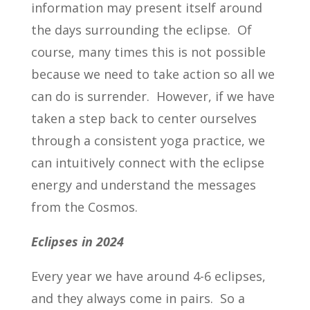
information may present itself around
the days surrounding the eclipse. Of
course, many times this is not possible
because we need to take action so all we
can do is surrender. However, if we have
taken a step back to center ourselves
through a consistent yoga practice, we
can intuitively connect with the eclipse
energy and understand the messages
from the Cosmos.
Eclipses in 2024
Every year we have around 4-6 eclipses,
and they always come in pairs. So a