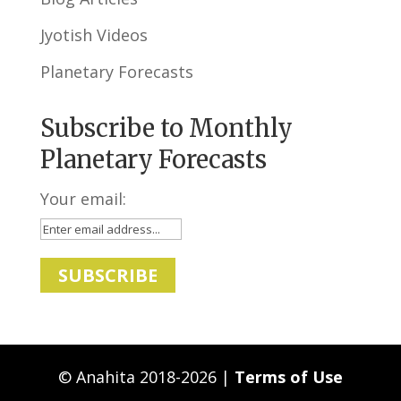
Jyotish Videos
Planetary Forecasts
Subscribe to Monthly
Planetary Forecasts
Your email:
© Anahita 2018-2026 |
Terms of Use