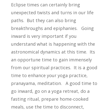
Eclipse times can certainly bring
unexpected twists and turns in our life
paths. But they can also bring
breakthroughs and epiphanies. Going
inward is very important if you
understand what is happening with the
astronomical dynamics at this time. Its
an opportune time to gain immensely
from our spiritual practices. It is a good
time to enhance your yoga practice,
pranayama, meditation. A good time to
go inward, go on a yoga retreat, do a
fasting ritual, prepare home-cooked
meals, use the time to disconnect,