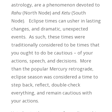
astrology, are a phenomenon devoted to
Rahu
(North Node) and
Ketu
(South
Node). Eclipse times can usher in lasting
changes, and dramatic, unexpected
events. As such, these times were
traditionally considered to be times that
you ought to do be cautious – of your
actions, speech, and decisions. More
than the popular Mercury retrograde,
eclipse season was considered a time to
step back, reflect, double-check
everything, and remain cautious with
your actions.