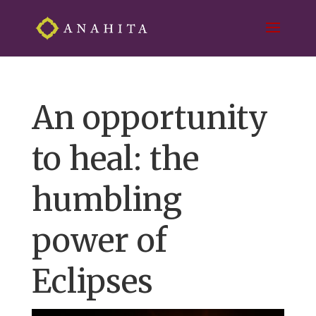
An opportunity
to heal: the
humbling
power of
Eclipses