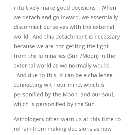
intuitively make good decisions. When
we detach and go inward, we essentially
disconnect ourselves with the external
world. And this detachment is necessary
because we are not getting the light
from the luminaries (Sun /Moon) in the
external world as we normally would.
And due to this, it can be a challenge
connecting with our mind, which is
personified by the Moon, and our soul,
which is personified by the Sun.
Astrologers often warn us at this time to
refrain from making decisions as new