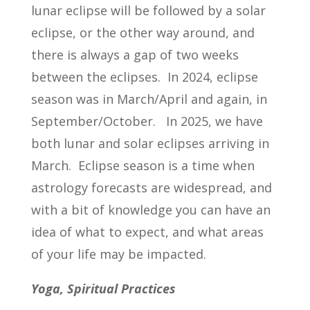
lunar eclipse will be followed by a solar
eclipse, or the other way around, and
there is always a gap of two weeks
between the eclipses. In 2024, eclipse
season was in March/April and again, in
September/October. In 2025, we have
both lunar and solar eclipses arriving in
March. Eclipse season is a time when
astrology forecasts are widespread, and
with a bit of knowledge you can have an
idea of what to expect, and what areas
of your life may be impacted.
Yoga, Spiritual Practices