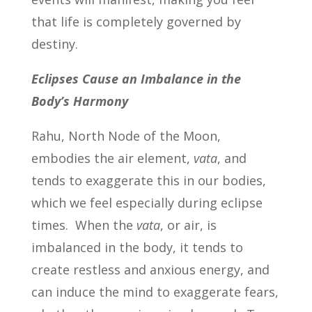
that life is completely governed by
destiny.
Eclipses Cause an Imbalance in the
Body’s Harmony
Rahu, North Node of the Moon,
embodies the air element,
vata
, and
tends to exaggerate this in our bodies,
which we feel especially during eclipse
times. When the
vata
, or air, is
imbalanced in the body, it tends to
create restless and anxious energy, and
can induce the mind to exaggerate fears,