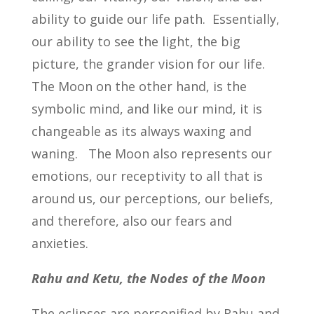
ability to guide our life path. Essentially,
our ability to see the light, the big
picture, the grander vision for our life.
The Moon on the other hand, is the
symbolic mind, and like our mind, it is
changeable as its always waxing and
waning. The Moon also represents our
emotions, our receptivity to all that is
around us, our perceptions, our beliefs,
and therefore, also our fears and
anxieties.
Rahu and Ketu, the Nodes of the Moon
The eclipses are personified by Rahu and