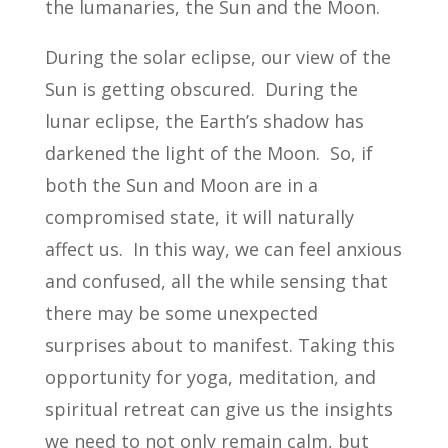
the lumanaries, the Sun and the Moon.
During the solar eclipse, our view of the
Sun is getting obscured. During the
lunar eclipse, the Earth’s shadow has
darkened the light of the Moon. So, if
both the Sun and Moon are in a
compromised state, it will naturally
affect us. In this way, we can feel anxious
and confused, all the while sensing that
there may be some unexpected
surprises about to manifest. Taking this
opportunity for yoga, meditation, and
spiritual retreat can give us the insights
we need to not only remain calm, but