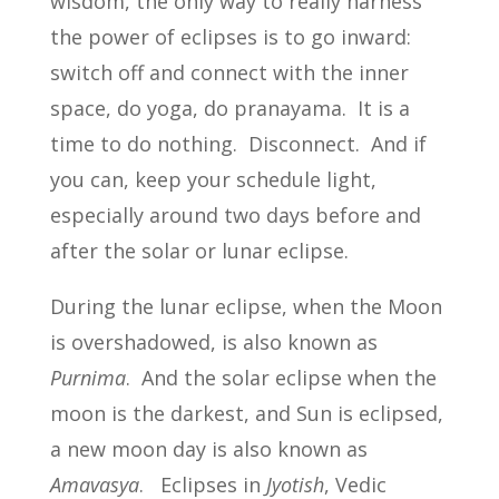
wisdom, the only way to really harness
the power of eclipses is to go inward:
switch off and connect with the inner
space, do yoga, do pranayama. It is a
time to do nothing. Disconnect. And if
you can, keep your schedule light,
especially around two days before and
after the solar or lunar eclipse.
During the lunar eclipse, when the Moon
is overshadowed, is also known as
Purnima
. And the solar eclipse when the
moon is the darkest, and Sun is eclipsed,
a new moon day is also known as
Amavasya
. Eclipses in
Jyotish
, Vedic