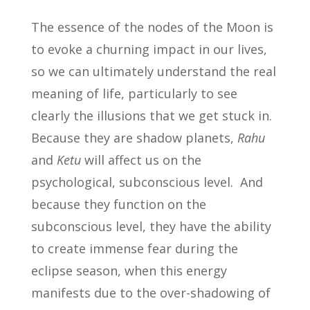
The essence of the nodes of the Moon is
to evoke a churning impact in our lives,
so we can ultimately understand the real
meaning of life, particularly to see
clearly the illusions that we get stuck in.
Because they are shadow planets,
Rahu
and
Ketu
will affect us on the
psychological, subconscious level. And
because they function on the
subconscious level, they have the ability
to create immense fear during the
eclipse season, when this energy
manifests due to the over-shadowing of