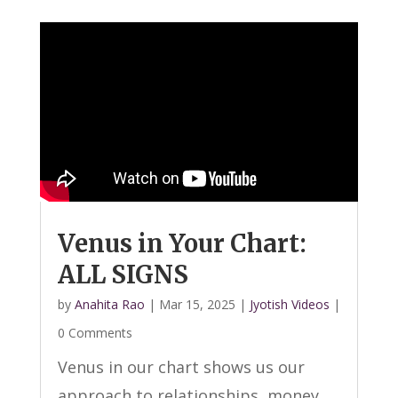
Venus in Your Chart:
ALL SIGNS
by
Anahita Rao
|
Mar 15, 2025
|
Jyotish Videos
|
0 Comments
Venus in our chart shows us our
approach to relationships, money,