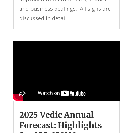
and business dealings. All signs are
discussed in detail.
2025 Vedic Annual
Forecast: Highlights