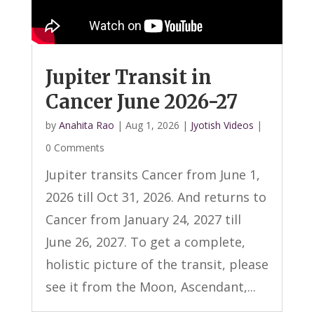
Jupiter Transit in
Cancer June 2026-27
by
Anahita Rao
|
Aug 1, 2026
|
Jyotish Videos
|
0 Comments
Jupiter transits Cancer from June 1,
2026 till Oct 31, 2026. And returns to
Cancer from January 24, 2027 till
June 26, 2027. To get a complete,
holistic picture of the transit, please
see it from the Moon, Ascendant,...