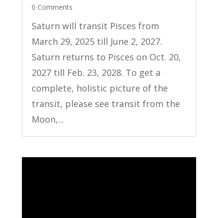
0 Comments
Saturn will transit Pisces from
March 29, 2025 till June 2, 2027.
Saturn returns to Pisces on Oct. 20,
2027 till Feb. 23, 2028. To get a
complete, holistic picture of the
transit, please see transit from the
Moon,...