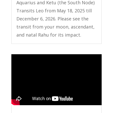
Aquarius and Ketu (the South Node)
Transits Leo from May 18, 2025 till
December 6, 2026. Please see the
transit from your moon, ascendant,
and natal Rahu for its impact.