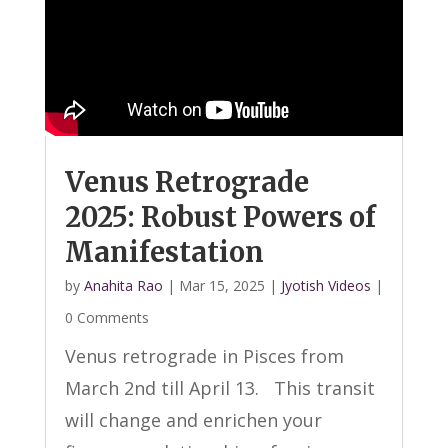
Venus Retrograde
2025: Robust Powers of
Manifestation
by
Anahita Rao
|
Mar 15, 2025
|
Jyotish Videos
|
0 Comments
Venus retrograde in Pisces from
March 2nd till April 13. This transit
will change and enrichen your