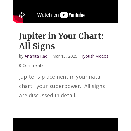
Jupiter in Your Chart:
All Signs
by
Anahita Rao
|
Mar 15, 2025
|
Jyotish Videos
|
0 Comments
Jupiter's placement in your natal
chart: your superpower. All signs
are discussed in detail.