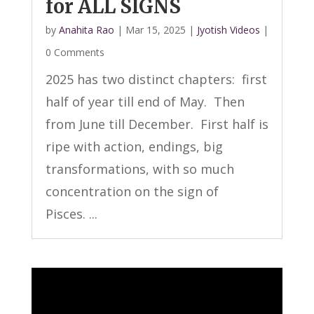
for ALL SIGNS
by
Anahita Rao
|
Mar 15, 2025
|
Jyotish Videos
|
0 Comments
2025 has two distinct chapters: first
half of year till end of May. Then
from June till December. First half is
ripe with action, endings, big
transformations, with so much
concentration on the sign of
Pisces. ...