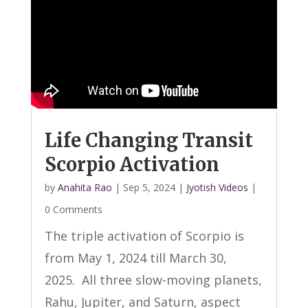
Life Changing Transit
Scorpio Activation
by
Anahita Rao
|
Sep 5, 2024
|
Jyotish Videos
|
0 Comments
The triple activation of Scorpio is
from May 1, 2024 till March 30,
2025. All three slow-moving planets,
Rahu, Jupiter, and Saturn, aspect