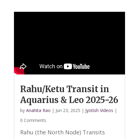
Rahu/Ketu Transit in
Aquarius & Leo 2025-26
by
Anahita Rao
|
Jun 23, 2025
|
Jyotish Videos
|
0 Comments
Rahu (the North Node) Transits