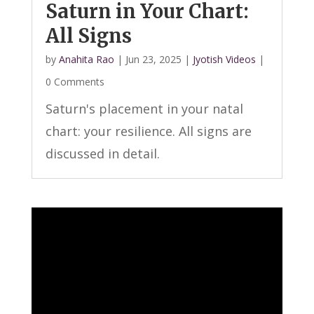
Saturn in Your Chart:
All Signs
by
Anahita Rao
|
Jun 23, 2025
|
Jyotish Videos
|
0 Comments
Saturn's placement in your natal
chart: your resilience. All signs are
discussed in detail.