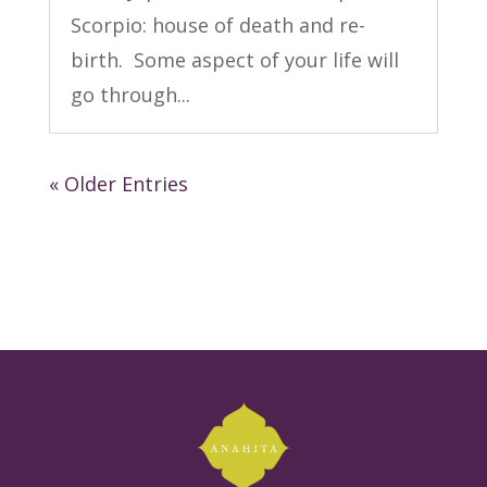
Scorpio: house of death and re-
birth. Some aspect of your life will
go through...
« Older Entries