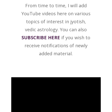
From time to time, I will add
YouTube videos here on various
topics of interest in jyotish,
vedic astrology. You can also
SUBSCRIBE HERE
if you wish to
receive notifications of newly
added material.