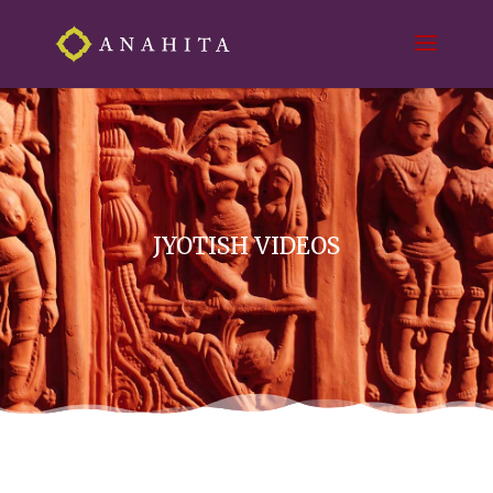
JYOTISH VIDEOS