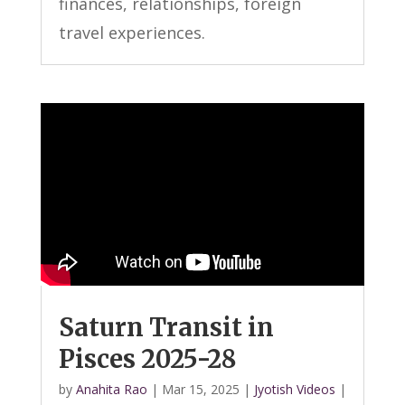
finances, relationships, foreign
travel experiences.
Saturn Transit in
Pisces 2025-28
by
Anahita Rao
|
Mar 15, 2025
|
Jyotish Videos
|