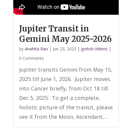
Jupiter Transit in
Gemini May 2025-2026
by
Anahita Rao
|
Jun 23, 2025
|
Jyotish Videos
|
0 Comments
Jupiter transits Gemini from May 15,
2025 till June 1, 2026. Jupiter moves
into Cancer briefly, from Oct 18 till
Dec 5, 2025. To get a complete,
holistic picture of the transit, please
see it from the Moon, Ascendant,...