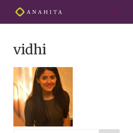
vidhi