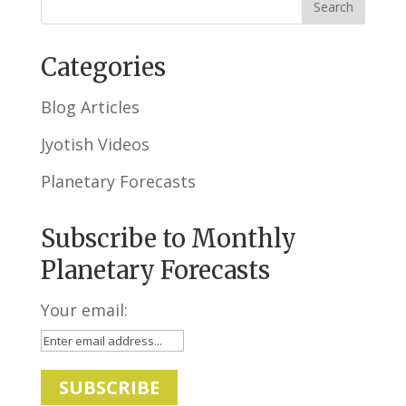
Categories
Blog Articles
Jyotish Videos
Planetary Forecasts
Subscribe to Monthly
Planetary Forecasts
Your email: