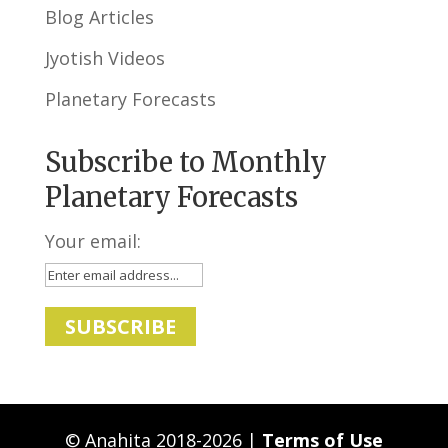
Blog Articles
Jyotish Videos
Planetary Forecasts
Subscribe to Monthly
Planetary Forecasts
Your email:
© Anahita 2018-2026 |
Terms of Use