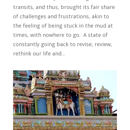
transits, and thus, brought its fair share
of challenges and frustrations, akin to
the feeling of being stuck in the mud at
times, with nowhere to go. A state of
constantly going back to revise, review,
rethink our life and...