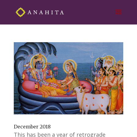
December 2018
This has been a year of retrograde