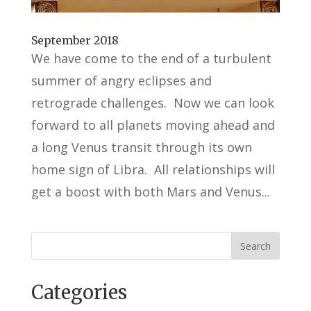
September 2018
We have come to the end of a turbulent
summer of angry eclipses and
retrograde challenges. Now we can look
forward to all planets moving ahead and
a long Venus transit through its own
home sign of Libra. All relationships will
get a boost with both Mars and Venus...
Categories