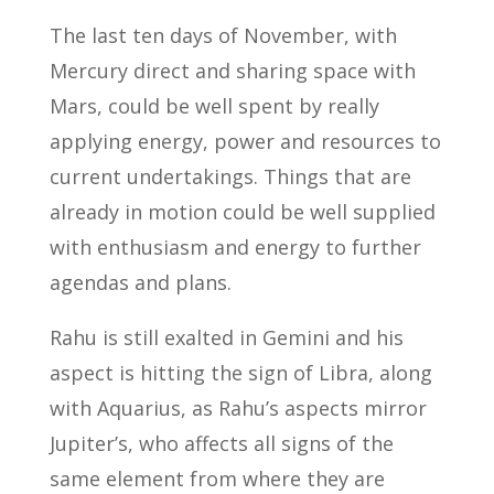
The last ten days of November, with
Mercury direct and sharing space with
Mars, could be well spent by really
applying energy, power and resources to
current undertakings. Things that are
already in motion could be well supplied
with enthusiasm and energy to further
agendas and plans.
Rahu is still exalted in Gemini and his
aspect is hitting the sign of Libra, along
with Aquarius, as Rahu’s aspects mirror
Jupiter’s, who affects all signs of the
same element from where they are