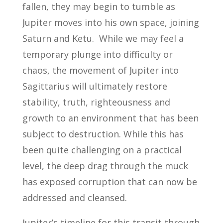
fallen, they may begin to tumble as
Jupiter moves into his own space, joining
Saturn and Ketu. While we may feel a
temporary plunge into difficulty or
chaos, the movement of Jupiter into
Sagittarius will ultimately restore
stability, truth, righteousness and
growth to an environment that has been
subject to destruction. While this has
been quite challenging on a practical
level, the deep drag through the muck
has exposed corruption that can now be
addressed and cleansed.
Jupiter’s timeline for this transit through