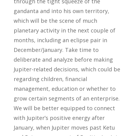
through the tight squeeze of the
gandanta and into his own territory,
which will be the scene of much
planetary activity in the next couple of
months, including an eclipse pair in
December/January. Take time to
deliberate and analyze before making
Jupiter-related decisions, which could be
regarding children, financial
management, education or whether to
grow certain segments of an enterprise.
We will be better equipped to connect
with Jupiter’s positive energy after
January, when Jupiter moves past Ketu