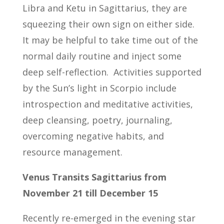
Libra and Ketu in Sagittarius, they are
squeezing their own sign on either side.
It may be helpful to take time out of the
normal daily routine and inject some
deep self-reflection. Activities supported
by the Sun’s light in Scorpio include
introspection and meditative activities,
deep cleansing, poetry, journaling,
overcoming negative habits, and
resource management.
Venus Transits Sagittarius from
November 21 till December 15
Recently re-emerged in the evening star