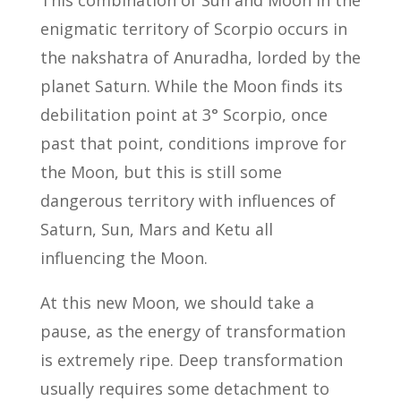
enigmatic territory of Scorpio occurs in
the nakshatra of Anuradha, lorded by the
planet Saturn. While the Moon finds its
debilitation point at 3° Scorpio, once
past that point, conditions improve for
the Moon, but this is still some
dangerous territory with influences of
Saturn, Sun, Mars and Ketu all
influencing the Moon.
At this new Moon, we should take a
pause, as the energy of transformation
is extremely ripe. Deep transformation
usually requires some detachment to