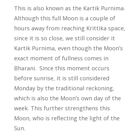
This is also known as the Kartik Purnima.
Although this full Moon is a couple of
hours away from reaching Krittika space,
since it is so close, we still consider it
Kartik Purnima, even though the Moon’s
exact moment of fullness comes in
Bharani. Since this moment occurs
before sunrise, it is still considered
Monday by the traditional reckoning,
which is also the Moon’s own day of the
week. This further strengthens this
Moon, who is reflecting the light of the
Sun.