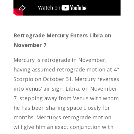
Retrograde Mercury Enters Libra on
November 7
Mercury is retrograde in November,
having assumed retrograde motion at 4°
Scorpio on October 31. Mercury reverses
into Venus’ air sign, Libra, on November
7, stepping away from Venus with whom
he has been sharing space closely for
months. Mercury’s retrograde motion
will give him an exact conjunction with