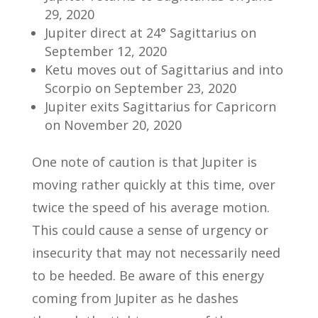
29, 2020
Jupiter direct at 24° Sagittarius on
September 12, 2020
Ketu moves out of Sagittarius and into
Scorpio on September 23, 2020
Jupiter exits Sagittarius for Capricorn
on November 20, 2020
One note of caution is that Jupiter is
moving rather quickly at this time, over
twice the speed of his average motion.
This could cause a sense of urgency or
insecurity that may not necessarily need
to be heeded. Be aware of this energy
coming from Jupiter as he dashes