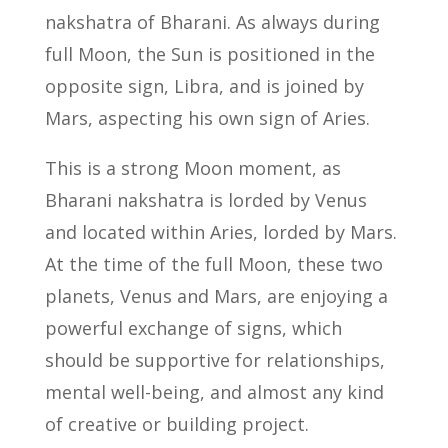
nakshatra of Bharani. As always during
full Moon, the Sun is positioned in the
opposite sign, Libra, and is joined by
Mars, aspecting his own sign of Aries.
This is a strong Moon moment, as
Bharani nakshatra is lorded by Venus
and located within Aries, lorded by Mars.
At the time of the full Moon, these two
planets, Venus and Mars, are enjoying a
powerful exchange of signs, which
should be supportive for relationships,
mental well-being, and almost any kind
of creative or building project.