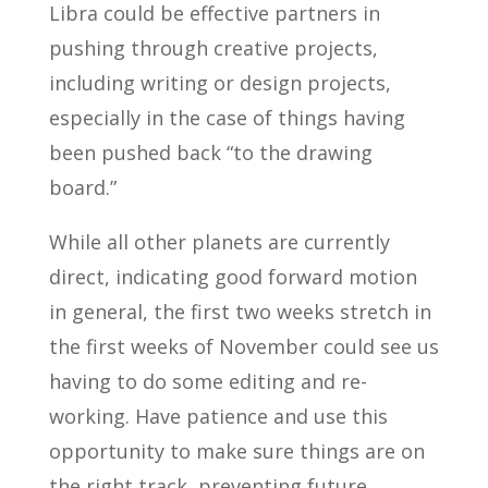
Libra could be effective partners in
pushing through creative projects,
including writing or design projects,
especially in the case of things having
been pushed back “to the drawing
board.”
While all other planets are currently
direct, indicating good forward motion
in general, the first two weeks stretch in
the first weeks of November could see us
having to do some editing and re-
working. Have patience and use this
opportunity to make sure things are on
the right track, preventing future