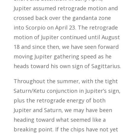
Jupiter assumed retrograde motion and
crossed back over the gandanta zone
into Scorpio on April 23. The retrograde
motion of Jupiter continued until August
18 and since then, we have seen forward
moving Jupiter gathering speed as he
heads toward his own sign of Sagittarius.
Throughout the summer, with the tight
Saturn/Ketu conjunction in Jupiter’s sign,
plus the retrograde energy of both
Jupiter and Saturn, we may have been
heading toward what seemed like a
breaking point. If the chips have not yet