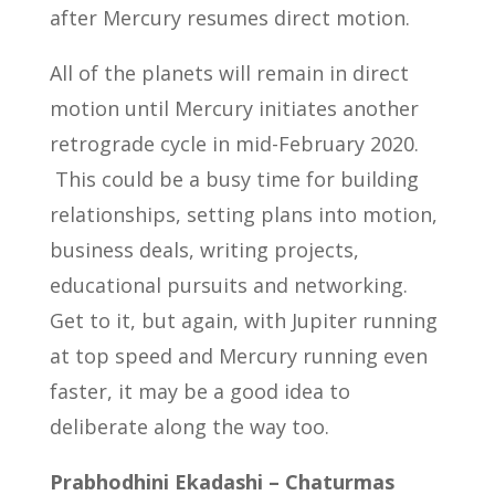
after Mercury resumes direct motion.
All of the planets will remain in direct
motion until Mercury initiates another
retrograde cycle in mid-February 2020.
This could be a busy time for building
relationships, setting plans into motion,
business deals, writing projects,
educational pursuits and networking.
Get to it, but again, with Jupiter running
at top speed and Mercury running even
faster, it may be a good idea to
deliberate along the way too.
Prabhodhini Ekadashi – Chaturmas