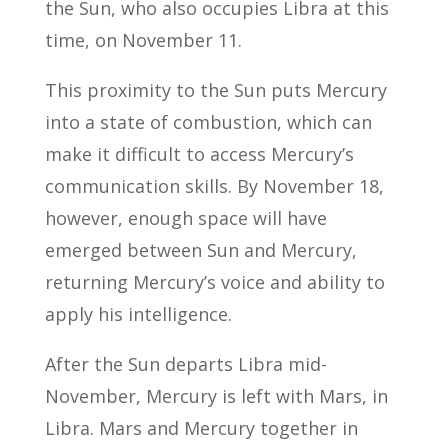
the Sun, who also occupies Libra at this
time, on November 11.
This proximity to the Sun puts Mercury
into a state of combustion, which can
make it difficult to access Mercury’s
communication skills. By November 18,
however, enough space will have
emerged between Sun and Mercury,
returning Mercury’s voice and ability to
apply his intelligence.
After the Sun departs Libra mid-
November, Mercury is left with Mars, in
Libra. Mars and Mercury together in