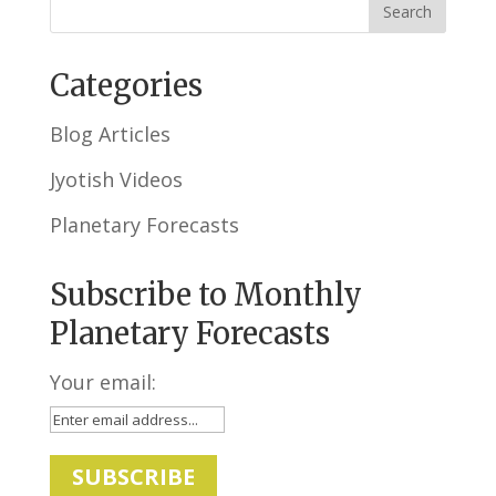
Categories
Blog Articles
Jyotish Videos
Planetary Forecasts
Subscribe to Monthly
Planetary Forecasts
Your email: