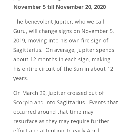
November 5 till November 20, 2020
The benevolent Jupiter, who we call
Guru, will change signs on November 5,
2019, moving into his own fire sign of
Sagittarius. On average, Jupiter spends
about 12 months in each sign, making
his entire circuit of the Sun in about 12
years.
On March 29, Jupiter crossed out of
Scorpio and into Sagittarius. Events that
occurred around that time may
resurface as they may require further
effort and attention. In early April,