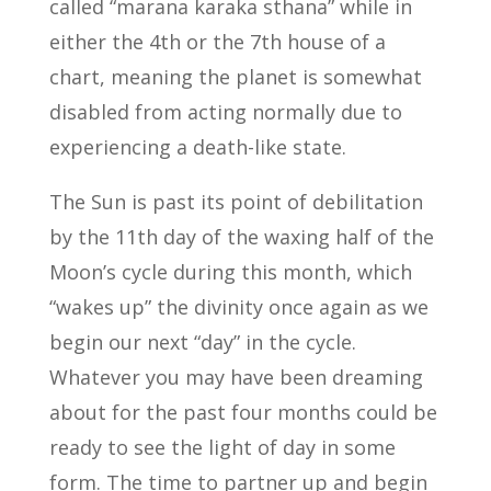
called “marana karaka sthana” while in
either the 4th or the 7th house of a
chart, meaning the planet is somewhat
disabled from acting normally due to
experiencing a death-like state.
The Sun is past its point of debilitation
by the 11th day of the waxing half of the
Moon’s cycle during this month, which
“wakes up” the divinity once again as we
begin our next “day” in the cycle.
Whatever you may have been dreaming
about for the past four months could be
ready to see the light of day in some
form. The time to partner up and begin