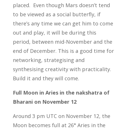
placed. Even though Mars doesn’t tend
to be viewed as a social butterfly, if
there’s any time we can get him to come
out and play, it will be during this
period, between mid-November and the
end of December. This is a good time for
networking, strategising and
synthesising creativity with practicality.
Build it and they will come.
Full Moon in Aries in the nakshatra of
Bharani on November 12
Around 3 pm UTC on November 12, the
Moon becomes full at 26° Aries in the