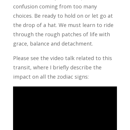
confusion coming from too many
choices. Be ready to hold on or let go at
the drop of a hat. We must learn to ride
through the rough patches of life with
grace, balance and detachment.
Please see the video talk related to this
transit, where I briefly describe the
impact on all the zodiac signs: