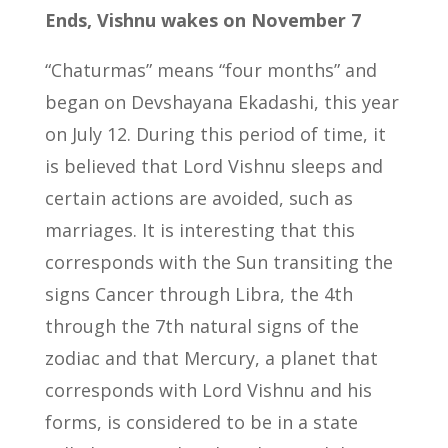
Ends, Vishnu wakes on November 7
“Chaturmas” means “four months” and
began on Devshayana Ekadashi, this year
on July 12. During this period of time, it
is believed that Lord Vishnu sleeps and
certain actions are avoided, such as
marriages. It is interesting that this
corresponds with the Sun transiting the
signs Cancer through Libra, the 4th
through the 7th natural signs of the
zodiac and that Mercury, a planet that
corresponds with Lord Vishnu and his
forms, is considered to be in a state