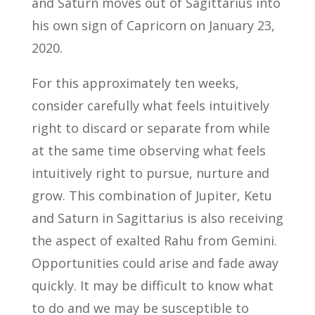
and Saturn moves out of Sagittarius into
his own sign of Capricorn on January 23,
2020.
For this approximately ten weeks,
consider carefully what feels intuitively
right to discard or separate from while
at the same time observing what feels
intuitively right to pursue, nurture and
grow. This combination of Jupiter, Ketu
and Saturn in Sagittarius is also receiving
the aspect of exalted Rahu from Gemini.
Opportunities could arise and fade away
quickly. It may be difficult to know what
to do and we may be susceptible to