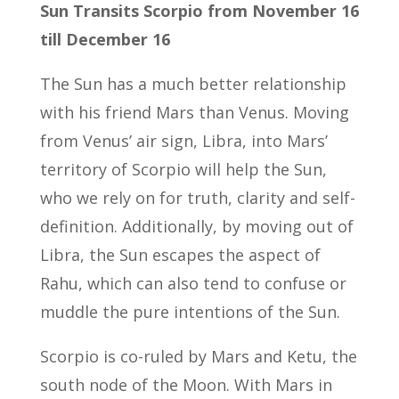
Sun Transits Scorpio from November 16
till December 16
The Sun has a much better relationship
with his friend Mars than Venus. Moving
from Venus’ air sign, Libra, into Mars’
territory of Scorpio will help the Sun,
who we rely on for truth, clarity and self-
definition. Additionally, by moving out of
Libra, the Sun escapes the aspect of
Rahu, which can also tend to confuse or
muddle the pure intentions of the Sun.
Scorpio is co-ruled by Mars and Ketu, the
south node of the Moon. With Mars in