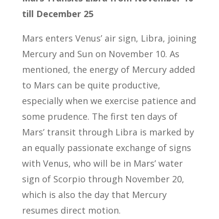
till December 25
Mars enters Venus’ air sign, Libra, joining
Mercury and Sun on November 10. As
mentioned, the energy of Mercury added
to Mars can be quite productive,
especially when we exercise patience and
some prudence. The first ten days of
Mars’ transit through Libra is marked by
an equally passionate exchange of signs
with Venus, who will be in Mars’ water
sign of Scorpio through November 20,
which is also the day that Mercury
resumes direct motion.