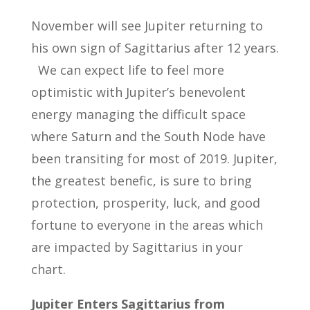
November will see Jupiter returning to
his own sign of Sagittarius after 12 years.
We can expect life to feel more
optimistic with Jupiter’s benevolent
energy managing the difficult space
where Saturn and the South Node have
been transiting for most of 2019. Jupiter,
the greatest benefic, is sure to bring
protection, prosperity, luck, and good
fortune to everyone in the areas which
are impacted by Sagittarius in your
chart.
Jupiter Enters Sagittarius from