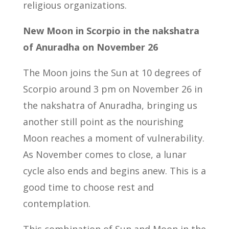
religious organizations.
New Moon in Scorpio in the nakshatra
of Anuradha on November 26
The Moon joins the Sun at 10 degrees of
Scorpio around 3 pm on November 26 in
the nakshatra of Anuradha, bringing us
another still point as the nourishing
Moon reaches a moment of vulnerability.
As November comes to close, a lunar
cycle also ends and begins anew. This is a
good time to choose rest and
contemplation.
This combination of Sun and Moon in the