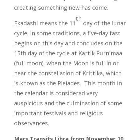
creating something new has come.
th
Ekadashi means the 11
day of the lunar
cycle. In some traditions, a five-day fast
begins on this day and concludes on the
15th day of the cycle at Kartik Purnimaa
(full moon), when the Moon is full in or
near the constellation of Krittika, which
is known as the Pleiades. This month in
the calendar is considered very
auspicious and the culmination of some
important festivals and religious
observances.
Mars Transits Libra from November 10