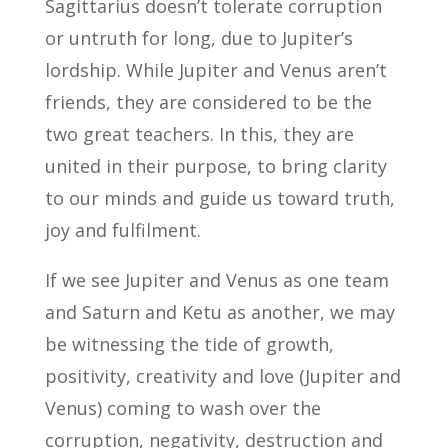
Sagittarius doesn’t tolerate corruption
or untruth for long, due to Jupiter’s
lordship. While Jupiter and Venus aren’t
friends, they are considered to be the
two great teachers. In this, they are
united in their purpose, to bring clarity
to our minds and guide us toward truth,
joy and fulfilment.
If we see Jupiter and Venus as one team
and Saturn and Ketu as another, we may
be witnessing the tide of growth,
positivity, creativity and love (Jupiter and
Venus) coming to wash over the
corruption, negativity, destruction and