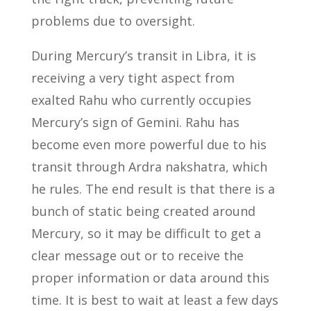
problems due to oversight.
During Mercury’s transit in Libra, it is
receiving a very tight aspect from
exalted Rahu who currently occupies
Mercury’s sign of Gemini. Rahu has
become even more powerful due to his
transit through Ardra nakshatra, which
he rules. The end result is that there is a
bunch of static being created around
Mercury, so it may be difficult to get a
clear message out or to receive the
proper information or data around this
time. It is best to wait at least a few days