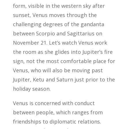
form, visible in the western sky after
sunset, Venus moves through the
challenging degrees of the gandanta
between Scorpio and Sagittarius on
November 21. Let’s watch Venus work
the room as she glides into Jupiter’s fire
sign, not the most comfortable place for
Venus, who will also be moving past
Jupiter, Ketu and Saturn just prior to the
holiday season.
Venus is concerned with conduct
between people, which ranges from
friendships to diplomatic relations.