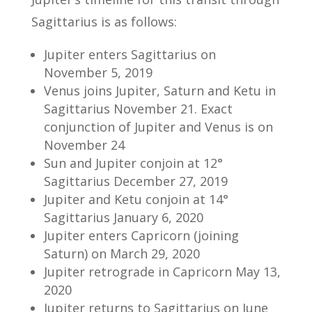
Sagittarius is as follows:
Jupiter enters Sagittarius on
November 5, 2019
Venus joins Jupiter, Saturn and Ketu in
Sagittarius November 21. Exact
conjunction of Jupiter and Venus is on
November 24
Sun and Jupiter conjoin at 12°
Sagittarius December 27, 2019
Jupiter and Ketu conjoin at 14°
Sagittarius January 6, 2020
Jupiter enters Capricorn (joining
Saturn) on March 29, 2020
Jupiter retrograde in Capricorn May 13,
2020
Jupiter returns to Sagittarius on June