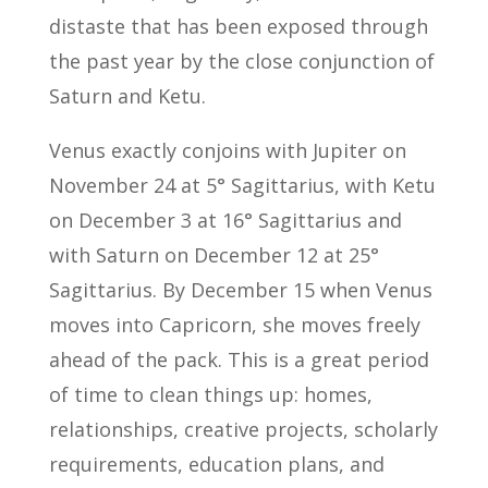
distaste that has been exposed through
the past year by the close conjunction of
Saturn and Ketu.
Venus exactly conjoins with Jupiter on
November 24 at 5° Sagittarius, with Ketu
on December 3 at 16° Sagittarius and
with Saturn on December 12 at 25°
Sagittarius. By December 15 when Venus
moves into Capricorn, she moves freely
ahead of the pack. This is a great period
of time to clean things up: homes,
relationships, creative projects, scholarly
requirements, education plans, and