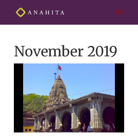
November 2019