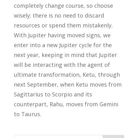
completely change course, so choose
wisely; there is no need to discard
resources or spend them mistakenly.
With Jupiter having moved signs, we
enter into a new Jupiter cycle for the
next year, keeping in mind that Jupiter
will be interacting with the agent of
ultimate transformation, Ketu, through
next September, when Ketu moves from
Sagittarius to Scorpio and its
counterpart, Rahu, moves from Gemini
to Taurus.