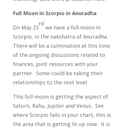
Full Moon in Scorpio in Anuradha
rd
On May 23
we have a full moon in
Scorpio, in the nakshatra of Anuradha.
There will be a culmination at this time
of the ongoing discussions related to
finances, joint resources with your
partner. Some could be taking their
relationships to the next level.
This full moon is getting the aspect of
Saturn, Rahu, Jupiter and Venus. See
where Scorpio falls in your chart, this is
the area that is getting lit up now. It is