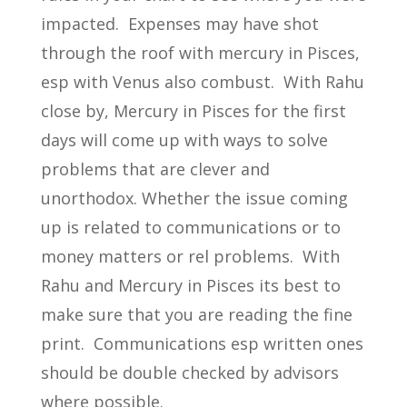
impacted. Expenses may have shot
through the roof with mercury in Pisces,
esp with Venus also combust. With Rahu
close by, Mercury in Pisces for the first
days will come up with ways to solve
problems that are clever and
unorthodox. Whether the issue coming
up is related to communications or to
money matters or rel problems. With
Rahu and Mercury in Pisces its best to
make sure that you are reading the fine
print. Communications esp written ones
should be double checked by advisors
where possible.