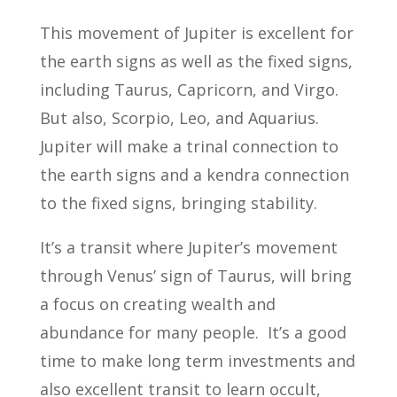
This movement of Jupiter is excellent for
the earth signs as well as the fixed signs,
including Taurus, Capricorn, and Virgo.
But also, Scorpio, Leo, and Aquarius.
Jupiter will make a trinal connection to
the earth signs and a kendra connection
to the fixed signs, bringing stability.
It’s a transit where Jupiter’s movement
through Venus’ sign of Taurus, will bring
a focus on creating wealth and
abundance for many people. It’s a good
time to make long term investments and
also excellent transit to learn occult,