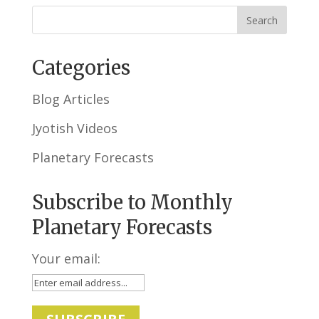
Categories
Blog Articles
Jyotish Videos
Planetary Forecasts
Subscribe to Monthly
Planetary Forecasts
Your email: