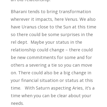
Bharani tends to bring transformation
wherever it impacts, here Venus. We also
have Uranus close to the Sun at this time
so there could be some surprises in the
rel dept. Maybe your status in the
relationship could change – there could
be new commitments for some and for
others a severing a tie so you can move
on. There could also be a big change in
your financial situation or status at this
time. With Saturn aspecting Aries, it’s a
time when you can be clear about your
needs.