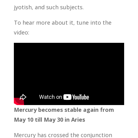
jyotish, and such subjects.
To hear more about it, tune into the
video:
Mercury becomes stable again from
May 10 till May 30 in Aries
Mercury has crossed the conjunction