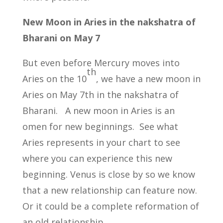
New Moon in Aries in the nakshatra of
Bharani on May 7
But even before Mercury moves into
th
Aries on the 10
, we have a new moon in
Aries on May 7th in the nakshatra of
Bharani. A new moon in Aries is an
omen for new beginnings. See what
Aries represents in your chart to see
where you can experience this new
beginning. Venus is close by so we know
that a new relationship can feature now.
Or it could be a complete reformation of
an old relationship.