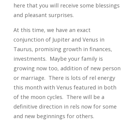
here that you will receive some blessings
and pleasant surprises.
At this time, we have an exact
conjunction of Jupiter and Venus in
Taurus, promising growth in finances,
investments. Maybe your family is
growing now too, addition of new person
or marriage. There is lots of rel energy
this month with Venus featured in both
of the moon cycles. There will be a
definitive direction in rels now for some
and new beginnings for others.