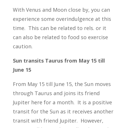
With Venus and Moon close by, you can
experience some overindulgence at this
time. This can be related to rels. or it
can also be related to food so exercise
caution.
Sun transits Taurus from May 15 till
June 15
From May 15 till June 15, the Sun moves
through Taurus and joins its friend
Jupiter here for a month. It is a positive
transit for the Sun as it receives another
transit with friend Jupiter. However,