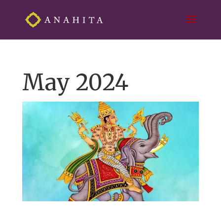
May 2024