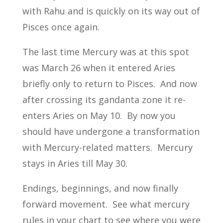
with Rahu and is quickly on its way out of
Pisces once again.
The last time Mercury was at this spot
was March 26 when it entered Aries
briefly only to return to Pisces. And now
after crossing its gandanta zone it re-
enters Aries on May 10. By now you
should have undergone a transformation
with Mercury-related matters. Mercury
stays in Aries till May 30.
Endings, beginnings, and now finally
forward movement. See what mercury
rules in your chart to see where you were