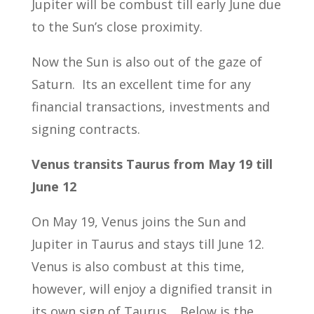
Jupiter will be combust till early June due
to the Sun’s close proximity.
Now the Sun is also out of the gaze of
Saturn. Its an excellent time for any
financial transactions, investments and
signing contracts.
Venus transits Taurus from May 19 till
June 12
On May 19, Venus joins the Sun and
Jupiter in Taurus and stays till June 12.
Venus is also combust at this time,
however, will enjoy a dignified transit in
its own sign of Taurus. Below is the