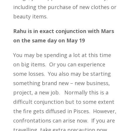
including the purchase of new clothes or
beauty items.
Rahu is in exact conjunction with Mars
on the same day on May 19
You may be spending a lot at this time
on big items. Or you can experience
some losses. You also may be starting
something brand new – new business,
project, a new job. Normally this is a
difficult conjunction but to some extent
the fire gets diffused in Pisces. However,
confrontations can arise now. If you are
travelling, take extra precaution now.