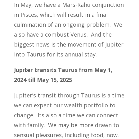
In May, we have a Mars-Rahu conjunction
in Pisces, which will result in a final
culmination of an ongoing problem. We
also have a combust Venus. And the
biggest news is the movement of Jupiter
into Taurus for its annual stay.
Jupiter transits Taurus from May 1,
2024 till May 15, 2025
Jupiter’s transit through Taurus is a time
we can expect our wealth portfolio to
change. Its also a time we can connect
with family. We may be more drawn to
sensual pleasures, including food, now.