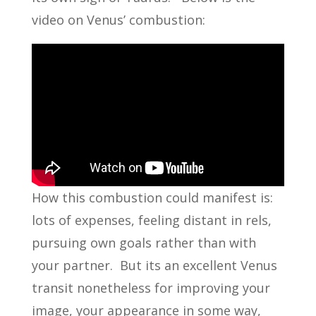
video on Venus’ combustion:
How this combustion could manifest is:
lots of expenses, feeling distant in rels,
pursuing own goals rather than with
your partner. But its an excellent Venus
transit nonetheless for improving your
image, your appearance in some way,