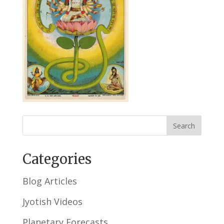
Categories
Blog Articles
Jyotish Videos
Planetary Forecasts