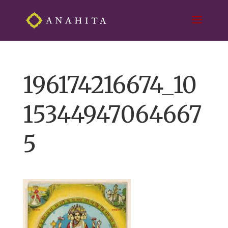
196174216674_10
15344947064667
5